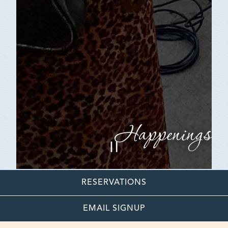
Happenings
PLAYING HERO GAL
Slide 2 of 7
RESERVATIONS
EMAIL SIGNUP