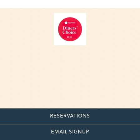
RESERVATIONS
EMAIL SIGNUP