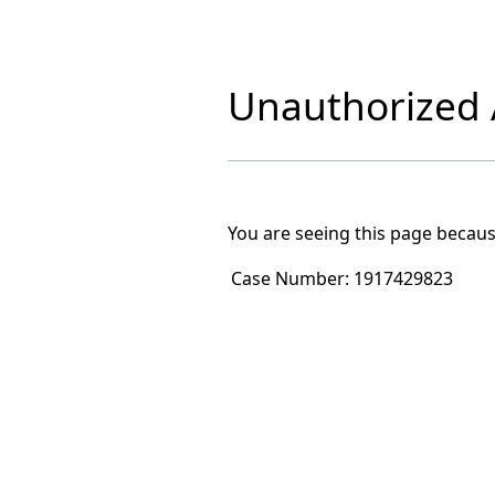
Unauthorized A
You are seeing this page becaus
Case Number:
1917429823